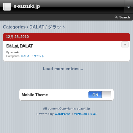
s-suzuki.jp
Search
Categories › DALAT / ダラット
12月 28, 2010
Đà Lạt, DALAT
By
suzuki
Categories:
DALAT / ダラット
Load more entries...
Mobile Theme
All content Copyright s-suzuki.jp
Powered by
WordPress
+
WPtouch 1.9.41