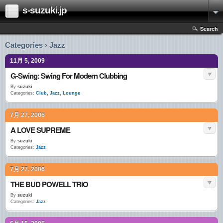
s-suzuki.jp
Search
Categories › Jazz
11月 5, 2009
G-Swing: Swing For Modern Clubbing
By
suzuki
Categories:
Club
,
Jazz
,
Lounge
7月 27, 2006
A LOVE SUPREME
By
suzuki
Categories:
Jazz
7月 27, 2006
THE BUD POWELL TRIO
By
suzuki
Categories:
Jazz