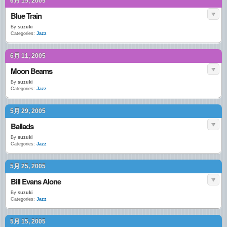
6月 15, 2005
Blue Train
By
suzuki
Categories:
Jazz
6月 11, 2005
Moon Beams
By
suzuki
Categories:
Jazz
5月 29, 2005
Ballads
By
suzuki
Categories:
Jazz
5月 25, 2005
Bill Evans Alone
By
suzuki
Categories:
Jazz
5月 15, 2005