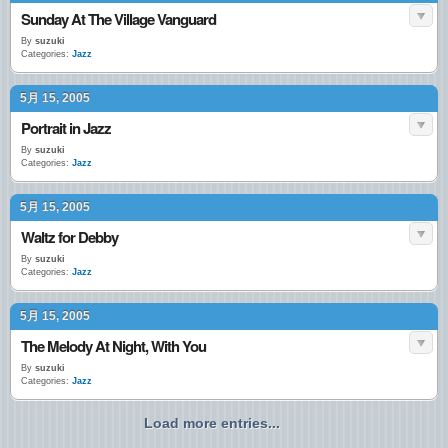
Sunday At The Village Vanguard
By
suzuki
Categories:
Jazz
5月 15, 2005
Portrait in Jazz
By
suzuki
Categories:
Jazz
5月 15, 2005
Waltz for Debby
By
suzuki
Categories:
Jazz
5月 15, 2005
The Melody At Night, With You
By
suzuki
Categories:
Jazz
Load more entries...